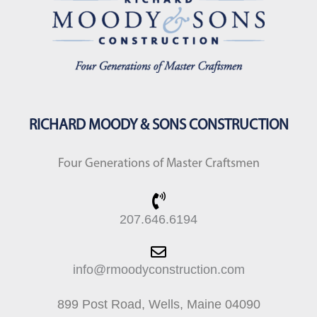
RICHARD MOODY & SONS CONSTRUCTION
Four Generations of Master Craftsmen
207.646.6194
info@rmoodyconstruction.com
899 Post Road, Wells, Maine 04090