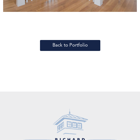
Back to Portfolio