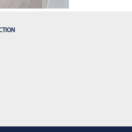
CTION