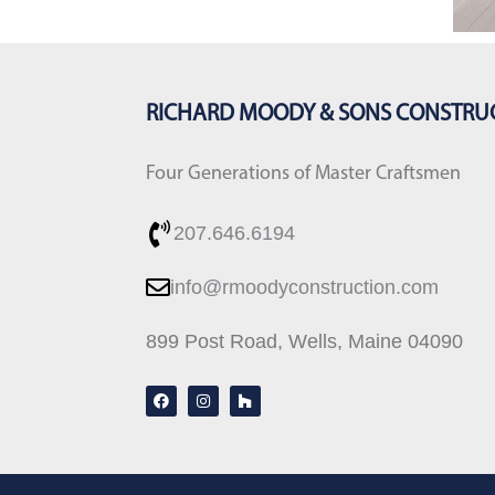
RICHARD MOODY & SONS CONSTRU
Four Generations of Master Craftsmen
207.646.6194
info@rmoodyconstruction.com
899 Post Road, Wells, Maine 04090
F
I
H
a
n
o
c
s
u
e
t
z
b
a
z
o
g
o
r