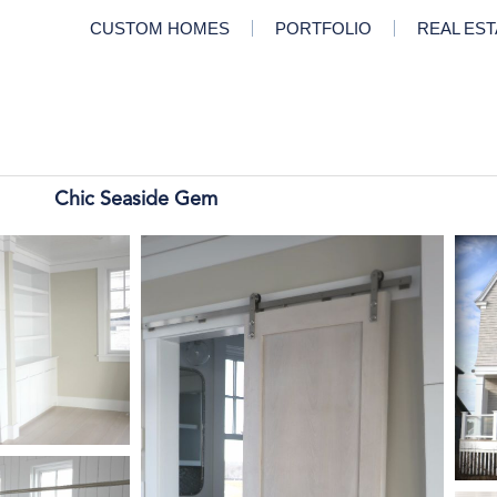
CUSTOM HOMES
PORTFOLIO
REAL ES
Chic Seaside Gem