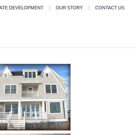
TATE DEVELOPMENT
OUR STORY
CONTACT US